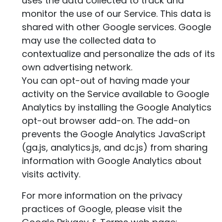
uses the data collected to track and
monitor the use of our Service. This data is
shared with other Google services. Google
may use the collected data to
contextualize and personalize the ads of its
own advertising network.
You can opt-out of having made your
activity on the Service available to Google
Analytics by installing the Google Analytics
opt-out browser add-on. The add-on
prevents the Google Analytics JavaScript
(ga.js, analytics.js, and dc.js) from sharing
information with Google Analytics about
visits activity.
For more information on the privacy
practices of Google, please visit the