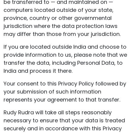
be transferred to — and maintained on —
computers located outside of your state,
province, country or other governmental
jurisdiction where the data protection laws
may differ than those from your jurisdiction.
If you are located outside India and choose to
provide information to us, please note that we
transfer the data, including Personal Data, to
India and process it there.
Your consent to this Privacy Policy followed by
your submission of such information
represents your agreement to that transfer.
Rudy Rudra will take all steps reasonably
necessary to ensure that your data is treated
securely and in accordance with this Privacy