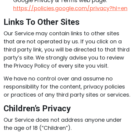
Google Privacy & Terms web page:
https://policies.google.com/privacy?hl=en
Links To Other Sites
Our Service may contain links to other sites
that are not operated by us. If you click on a
third party link, you will be directed to that third
party’s site. We strongly advise you to review
the Privacy Policy of every site you visit.
We have no control over and assume no
responsibility for the content, privacy policies
or practices of any third party sites or services.
Children’s Privacy
Our Service does not address anyone under
the age of 18 (“Children”).