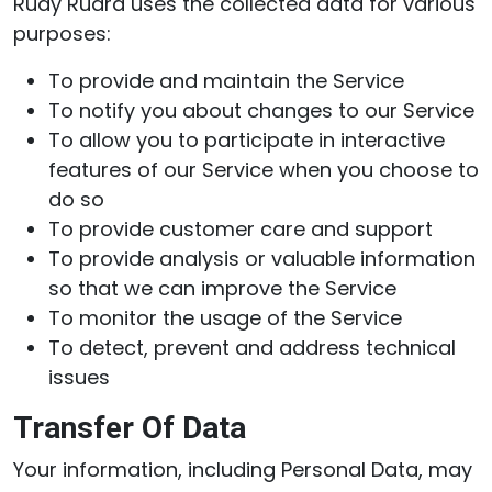
Rudy Rudra uses the collected data for various
purposes:
To provide and maintain the Service
To notify you about changes to our Service
To allow you to participate in interactive
features of our Service when you choose to
do so
To provide customer care and support
To provide analysis or valuable information
so that we can improve the Service
To monitor the usage of the Service
To detect, prevent and address technical
issues
Transfer Of Data
Your information, including Personal Data, may