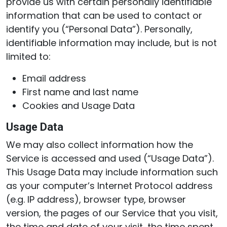
provide us with certain personally identifiable
information that can be used to contact or
identify you (“Personal Data”). Personally,
identifiable information may include, but is not
limited to:
Email address
First name and last name
Cookies and Usage Data
Usage Data
We may also collect information how the
Service is accessed and used (“Usage Data”).
This Usage Data may include information such
as your computer’s Internet Protocol address
(e.g. IP address), browser type, browser
version, the pages of our Service that you visit,
the time and date of your visit, the time spent