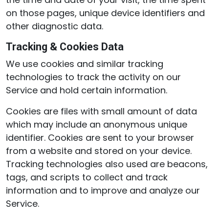
on those pages, unique device identifiers and
other diagnostic data.
Tracking & Cookies Data
We use cookies and similar tracking
technologies to track the activity on our
Service and hold certain information.
Cookies are files with small amount of data
which may include an anonymous unique
identifier. Cookies are sent to your browser
from a website and stored on your device.
Tracking technologies also used are beacons,
tags, and scripts to collect and track
information and to improve and analyze our
Service.