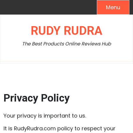
Skip
Menu
to
content
RUDY RUDRA
The Best Products Online Reviews Hub
Privacy Policy
Your privacy is important to us.
It is RudyRudra.com policy to respect your