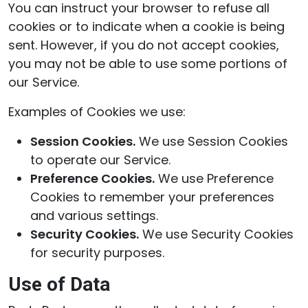
You can instruct your browser to refuse all
cookies or to indicate when a cookie is being
sent. However, if you do not accept cookies,
you may not be able to use some portions of
our Service.
Examples of Cookies we use:
Session Cookies.
We use Session Cookies
to operate our Service.
Preference Cookies.
We use Preference
Cookies to remember your preferences
and various settings.
Security Cookies.
We use Security Cookies
for security purposes.
Use of Data