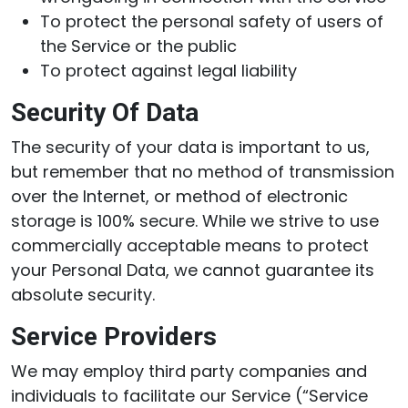
To protect the personal safety of users of
the Service or the public
To protect against legal liability
Security Of Data
The security of your data is important to us,
but remember that no method of transmission
over the Internet, or method of electronic
storage is 100% secure. While we strive to use
commercially acceptable means to protect
your Personal Data, we cannot guarantee its
absolute security.
Service Providers
We may employ third party companies and
individuals to facilitate our Service (“Service