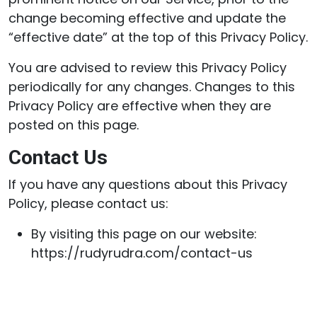
change becoming effective and update the
“effective date” at the top of this Privacy Policy.
You are advised to review this Privacy Policy
periodically for any changes. Changes to this
Privacy Policy are effective when they are
posted on this page.
Contact Us
If you have any questions about this Privacy
Policy, please contact us:
By visiting this page on our website:
https://rudyrudra.com/contact-us