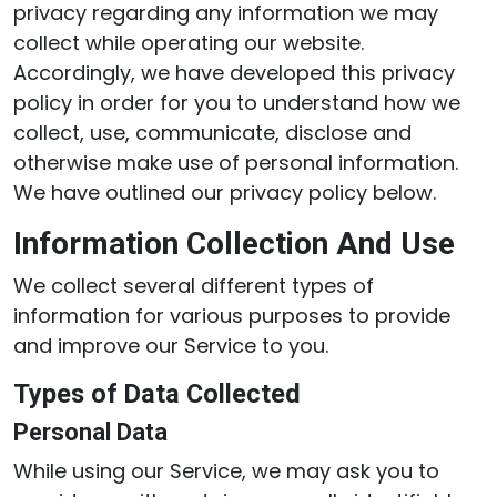
privacy regarding any information we may
collect while operating our website.
Accordingly, we have developed this privacy
policy in order for you to understand how we
collect, use, communicate, disclose and
otherwise make use of personal information.
We have outlined our privacy policy below.
Information Collection And Use
We collect several different types of
information for various purposes to provide
and improve our Service to you.
Types of Data Collected
Personal Data
While using our Service, we may ask you to