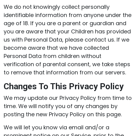
We do not knowingly collect personally
identifiable information from anyone under the
age of 18. If you are a parent or guardian and
you are aware that your Children has provided
us with Personal Data, please contact us. If we
become aware that we have collected
Personal Data from children without
verification of parental consent, we take steps
to remove that information from our servers.
Changes To This Privacy Policy
We may update our Privacy Policy from time to
time. We will notify you of any changes by
posting the new Privacy Policy on this page.
We will let you know via email and/or a
prominent notice on our Service, prior to the