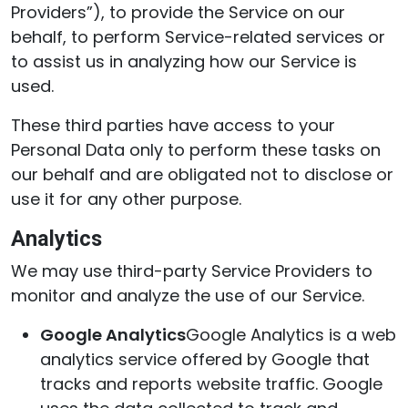
Providers”), to provide the Service on our
behalf, to perform Service-related services or
to assist us in analyzing how our Service is
used.
These third parties have access to your
Personal Data only to perform these tasks on
our behalf and are obligated not to disclose or
use it for any other purpose.
Analytics
We may use third-party Service Providers to
monitor and analyze the use of our Service.
Google Analytics
Google Analytics is a web
analytics service offered by Google that
tracks and reports website traffic. Google