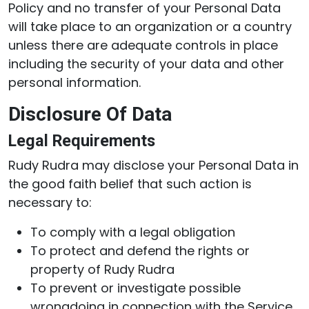
Policy and no transfer of your Personal Data
will take place to an organization or a country
unless there are adequate controls in place
including the security of your data and other
personal information.
Disclosure Of Data
Legal Requirements
Rudy Rudra may disclose your Personal Data in
the good faith belief that such action is
necessary to:
To comply with a legal obligation
To protect and defend the rights or
property of Rudy Rudra
To prevent or investigate possible
wrongdoing in connection with the Service