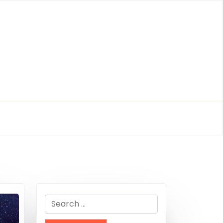
Search
for: