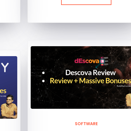
SOFTWARE