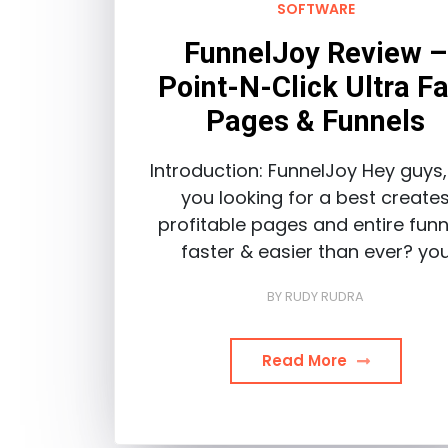
SOFTWARE
FunnelJoy Review –
Point-N-Click Ultra Fa
Pages & Funnels
Introduction: FunnelJoy Hey guys,
you looking for a best create
profitable pages and entire funn
faster & easier than ever? yo
BY
RUDY RUDRA
Read More