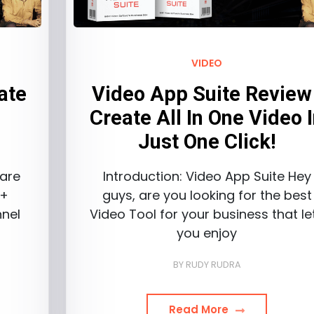
VIDEO
ate
Video App Suite Review 
&
Create All In One Video 
Just One Click!
 are
Introduction: Video App Suite Hey
 +
guys, are you looking for the best
nel
Video Tool for your business that le
you enjoy
BY
RUDY RUDRA
Read More