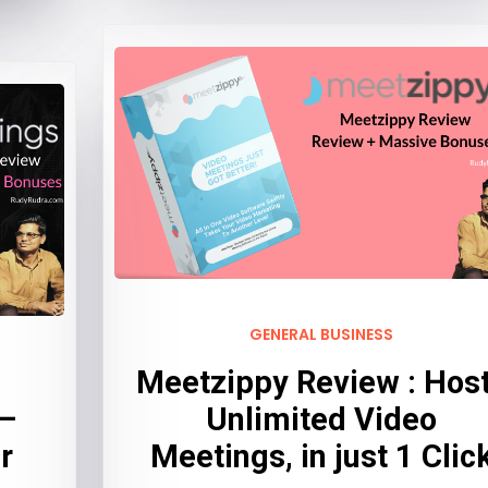
GENERAL BUSINESS
Meetzippy Review : Hos
 –
Unlimited Video
r
Meetings, in just 1 Clic