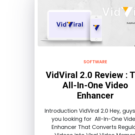
SOFTWARE
VidViral 2.0 Review : 
All-In-One Video
Enhancer
Introduction VidViral 2.0 Hey, guy
you looking for All-In-One Vid
Enhancer That Converts Regul