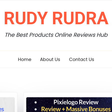
RUDY RUDRA
The Best Products Online Reviews Hub
Home
About Us
Contact Us