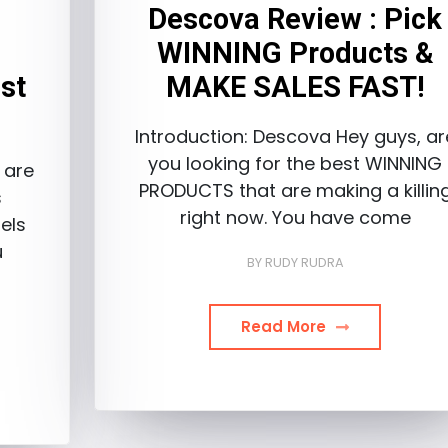
Descova Review : Pick
WINNING Products &
st
MAKE SALES FAST!
Introduction: Descova Hey guys, ar
you looking for the best WINNING
 are
PRODUCTS that are making a killin
s
right now. You have come
els
u
BY
RUDY RUDRA
Read More