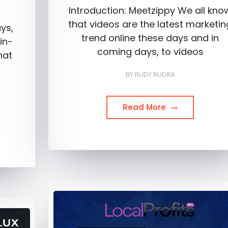
Introduction: Meetzippy We all kno
that videos are the latest marketin
ys,
trend online these days and in
in-
coming days, to videos
hat
BY
RUDY RUDRA
Read More