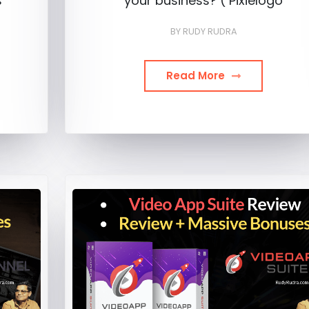
s
your business? ( Pixielogo
BY
RUDY RUDRA
Read More