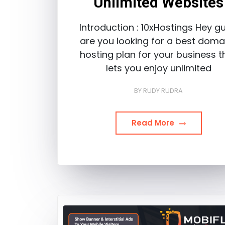
Unlimited Websites
Introduction : 10xHostings Hey gu
are you looking for a best doma
hosting plan for your business t
lets you enjoy unlimited
BY
RUDY RUDRA
Read More