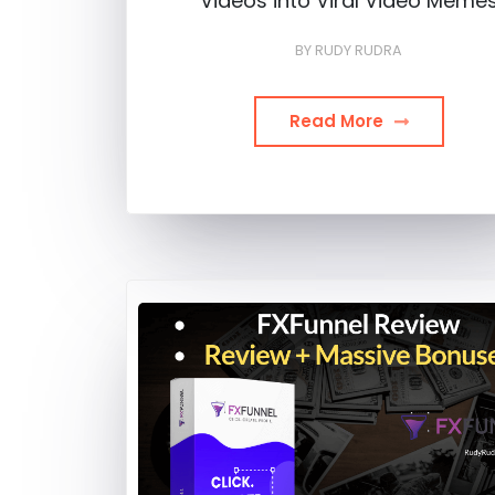
Videos into Viral Video Meme
BY
RUDY RUDRA
Read More