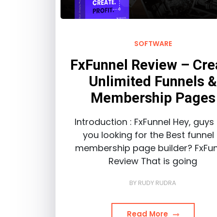
SOFTWARE
FxFunnel Review – Cre
Unlimited Funnels 
Membership Pages
Introduction : FxFunnel Hey, guys
you looking for the Best funnel
membership page builder? FxFun
Review That is going
BY
RUDY RUDRA
Read More