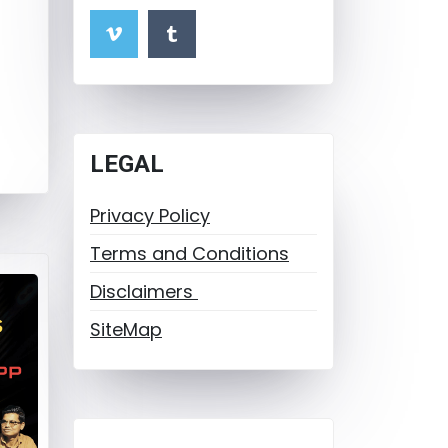
LEGAL
Privacy Policy
Terms and Conditions
Disclaimers
SiteMap