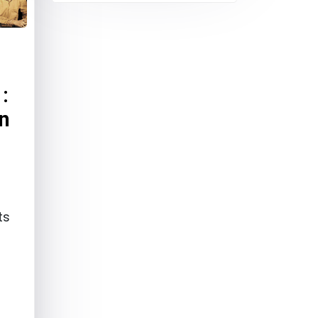
:
In
ts