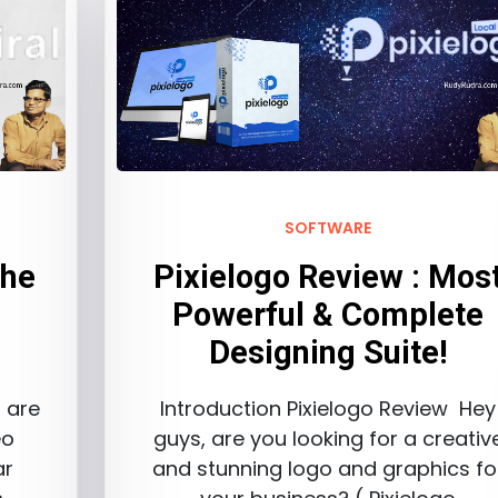
SOFTWARE
The
Pixielogo Review : Mos
Powerful & Complete
Designing Suite!
s are
Introduction Pixielogo Review Hey
eo
guys, are you looking for a creativ
ar
and stunning logo and graphics fo