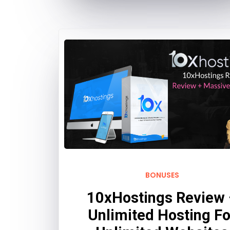
BONUSES
10xHostings Review
Unlimited Hosting Fo