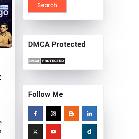
DMCA Protected
t
Follow Me
e
r